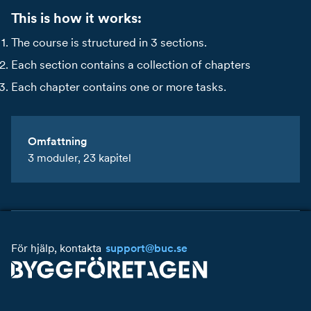
This is how it works:
The course is structured in 3 sections.
Each section contains a collection of chapters
Each chapter contains one or more tasks.
Omfattning
3 moduler, 23 kapitel
Starta kursen
För hjälp, kontakta
support@buc.se
Innehåll