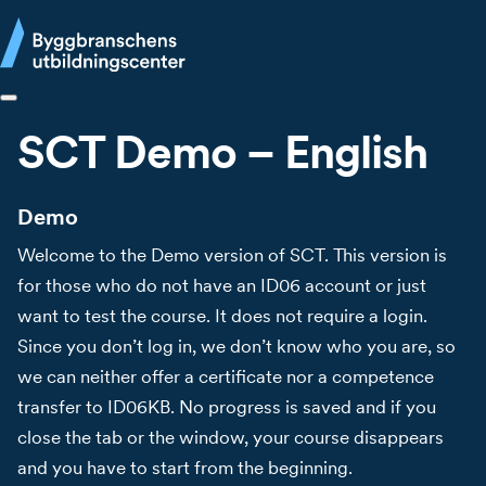
SCT Demo – English
Demo
Welcome to the Demo version of SCT. This version is
for those who do not have an ID06 account or just
want to test the course. It does not require a login.
Since you don’t log in, we don’t know who you are, so
we can neither offer a certificate nor a competence
transfer to ID06KB. No progress is saved and if you
close the tab or the window, your course disappears
and you have to start from the beginning.